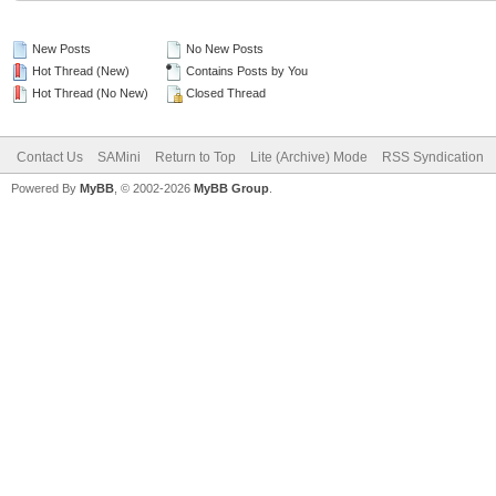
New Posts
No New Posts
Hot Thread (New)
Contains Posts by You
Hot Thread (No New)
Closed Thread
Contact Us
SAMini
Return to Top
Lite (Archive) Mode
RSS Syndication
Powered By
MyBB
, © 2002-2026
MyBB Group
.